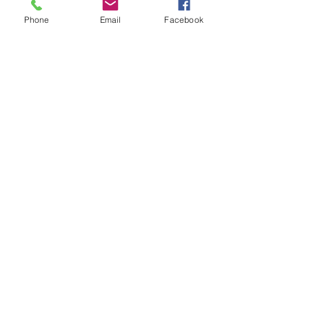
Phone
Email
Facebook
Name *
Email *
Subject
Message