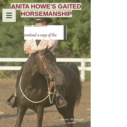
ANITA HOWE'S GAITED
HORSEMANSHIP