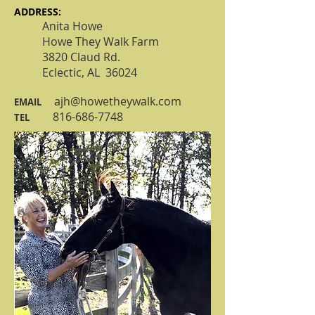
​ADDRESS:
Anita Howe
Howe They Walk Farm
3820 Claud Rd.
Eclectic, AL 36024​
ajh@howetheywalk.com
EMAIL
816-686-7748
TEL