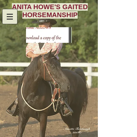
ANITA HOWE'S GAITED
HORSEMANSHIP