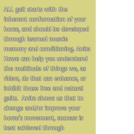
ALL gait starts with the
inherent conformation of your
horse, and should be developed
through learned muscle
memory and conditioning. Anita
Howe can help you understand
the multitude of things we, as
riders, do that can enhance, or
inhibit those free and natural
gaits. Anita shows us that to
change and/or improve your
horse's movement, success is
best achieved through